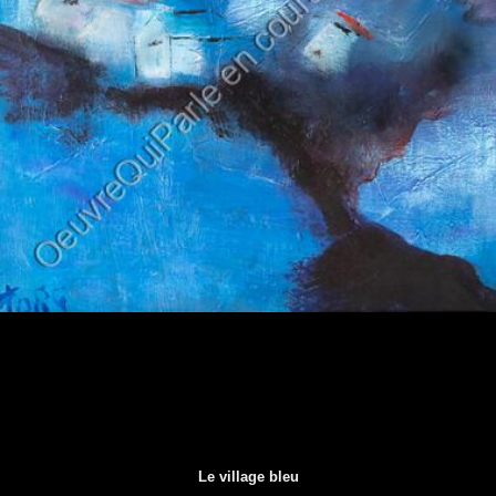
Le village bleu