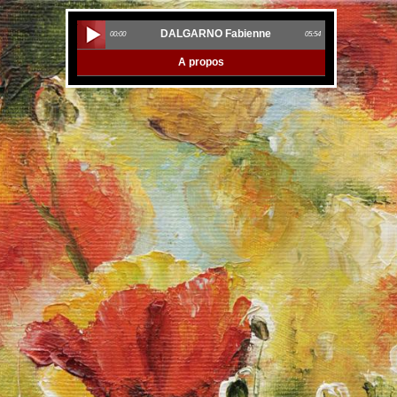
DALGARNO Fabienne
00:00
05:54
A propos